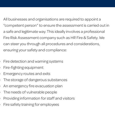
All businesses and organisations are required to appoint a
“competent person” to ensure the assessment is carried out in
a safe and legitimate way. This ideally involves a professional
Fire Risk Assessment company such as HR Fire & Safety. We
can steer you through all procedures and considerations,
ensuring your safety and compliance:
Fire detection and warning systems
Fire-fighting equipment
Emergency routes and exits
The storage of dangerous substances
An emergency fire evacuation plan
The needs of vulnerable people
Providing information for staff and visitors
Fire safety training for employees