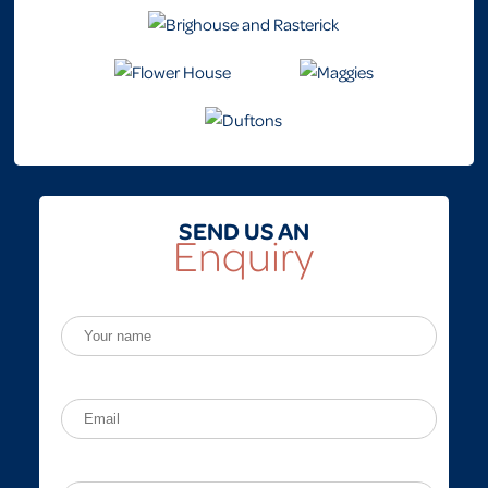
SEND US AN
Enquiry