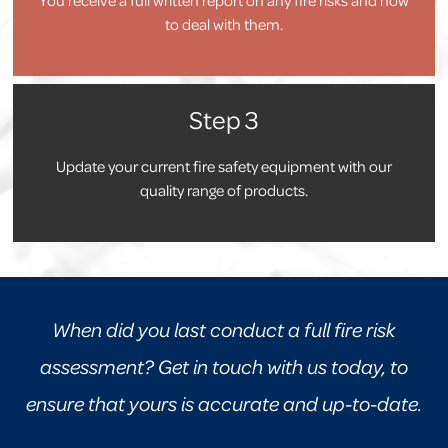
to deal with them.
Step 3
Update your current fire safety equipment with our
quality range of products.
When did you last conduct a full fire risk
assessment? Get in touch with us today, to
ensure that yours is accurate and up-to-date.