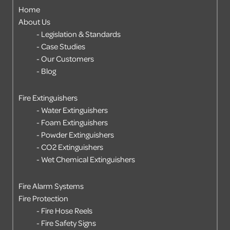
Home
About Us
Legislation & Standards
Case Studies
Our Customers
Blog
Fire Extinguishers
Water Extinguishers
Foam Extinguishers
Powder Extinguishers
CO2 Extinguishers
Wet Chemical Extinguishers
Fire Alarm Systems
Fire Protection
Fire Hose Reels
Fire Safety Signs