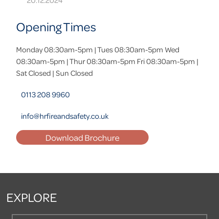
20.12.2024
Opening Times
Monday 08:30am-5pm | Tues 08:30am-5pm Wed
08:30am-5pm | Thur 08:30am-5pm Fri 08:30am-5pm |
Sat Closed | Sun Closed
0113 208 9960
info@hrfireandsafety.co.uk
Download Brochure
EXPLORE