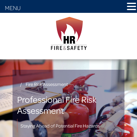
MENU
/
Fire Risk Assessment
Professional Fire Risk
Assessment
Staying Ahead of Potential Fire Hazards