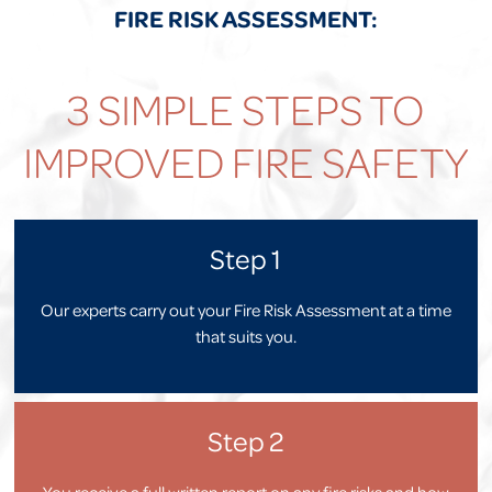
FIRE RISK ASSESSMENT:
3 SIMPLE STEPS TO
IMPROVED FIRE SAFETY
Step 1
Our experts carry out your Fire Risk Assessment at a time
that suits you.
Step 2
You receive a full written report on any fire risks and how