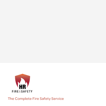
The Complete Fire Safety Service