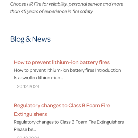
Choose HR Fire for reliability, personal service and more
than 45 years of experience in fire safety.
Blog & News
How to prevent lithium-ion battery fires
How to prevent lithium-ion battery fires Introduction
Is a swollen lithium-ion...
20.12.2024
Regulatory changes to Class B Foam Fire
Extinguishers
Regulatory changes to Class B Foam Fire Extinguishers
Please be...