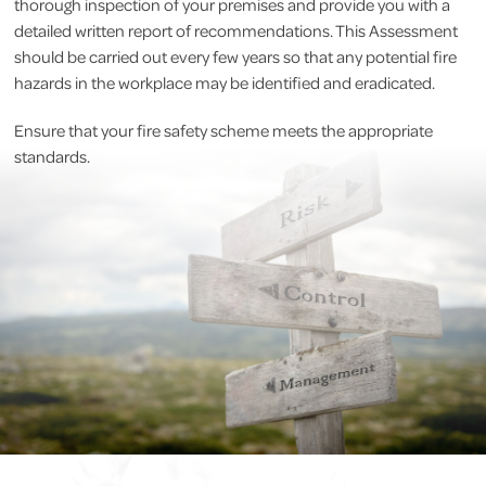
thorough inspection of your premises and provide you with a
detailed written report of recommendations. This Assessment
should be carried out every few years so that any potential fire
hazards in the workplace may be identified and eradicated.
Ensure that your fire safety scheme meets the appropriate
standards.