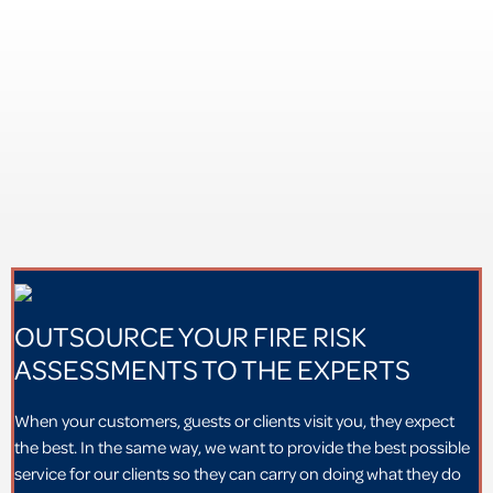
OUTSOURCE YOUR FIRE RISK
ASSESSMENTS TO THE EXPERTS
When your customers, guests or clients visit you, they expect
the best. In the same way, we want to provide the best possible
service for our clients so they can carry on doing what they do