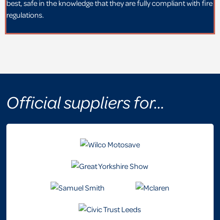
best, safe in the knowledge that they are fully compliant with fire
regulations.
Official suppliers for...