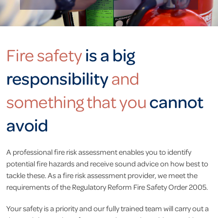
is a big
Fire safety
responsibility
and
cannot
something that you
avoid
A professional fire risk assessment enables you to identify
potential fire hazards and receive sound advice on how best to
tackle these. As a fire risk assessment provider, we meet the
requirements of the Regulatory Reform Fire Safety Order 2005.
Your safety is a priority and our fully trained team will carry out a